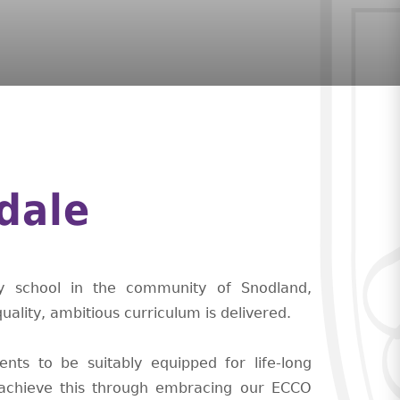
dale
ry school in the community of Snodland,
ality, ambitious curriculum is delivered.
nts to be suitably equipped for life-long
o achieve this through embracing our ECCO