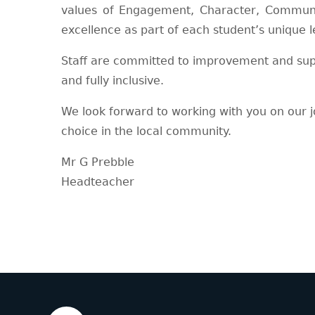
values of Engagement, Character, Communi
excellence as part of each student’s unique l
Staff are committed to improvement and suppo
and fully inclusive.
We look forward to working with you on our 
choice in the local community.
Mr G Prebble
Headteacher