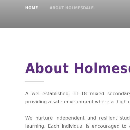
HOME
ABOUT HOLMESDALE
About Holmes
A well-established, 11-18 mixed seconda
providing a safe environment where a high qu
We nurture independent and resilient stude
learning. Each individual is encouraged t