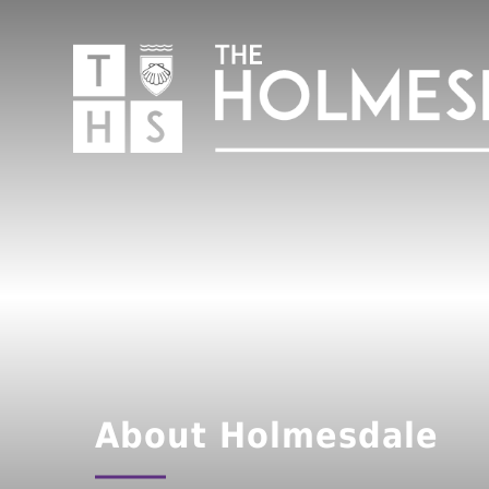
About Holmesdale