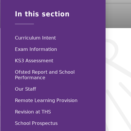
In this section
Curriculum Intent
Exam Information
KS3 Assessment
Ofsted Report and School
Performance
Our Staff
Remote Learning Provision
Revision at THS
School Prospectus