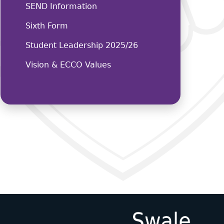
SEND Information
Sixth Form
Student Leadership 2025/26
Vision & ECCO Values