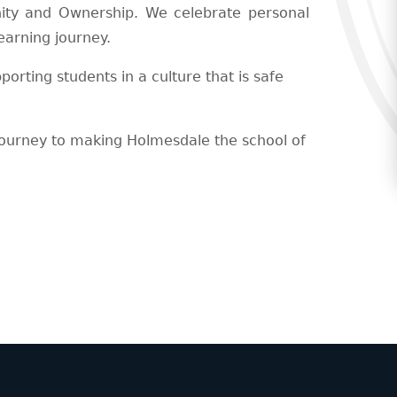
ty and Ownership. We celebrate personal
earning journey.
rting students in a culture that is safe
journey to making Holmesdale the school of