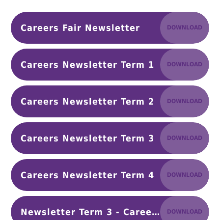
Careers Fair Newsletter
DOWNLOAD
Careers Newsletter Term 1
DOWNLOAD
Careers Newsletter Term 2
DOWNLOAD
Careers Newsletter Term 3
DOWNLOAD
Careers Newsletter Term 4
DOWNLOAD
Newsletter Term 3 - Careers Fair 26 (1)
DOWNLOAD