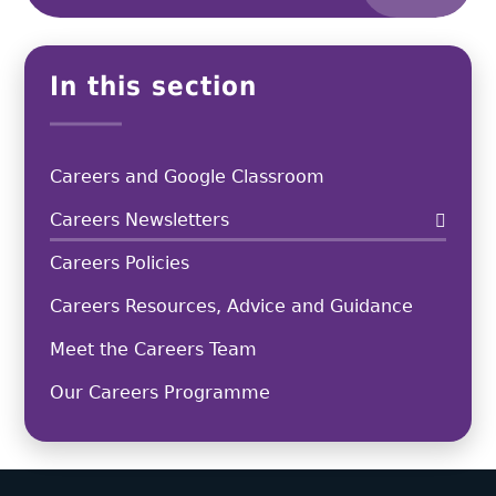
In this section
Careers and Google Classroom
Careers Newsletters
Careers Policies
Careers Resources, Advice and Guidance
Meet the Careers Team
Our Careers Programme