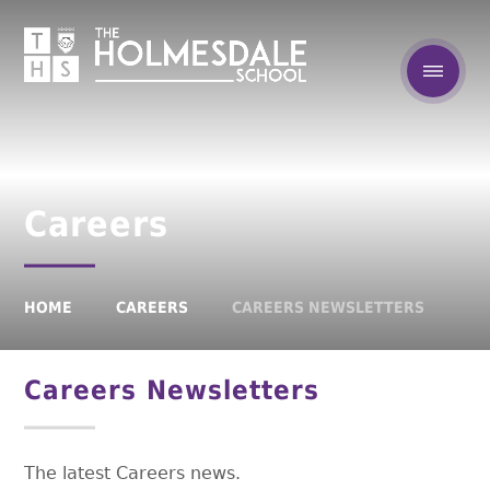
Careers
HOME
CAREERS
CAREERS NEWSLETTERS
Careers Newsletters
The latest Careers news.