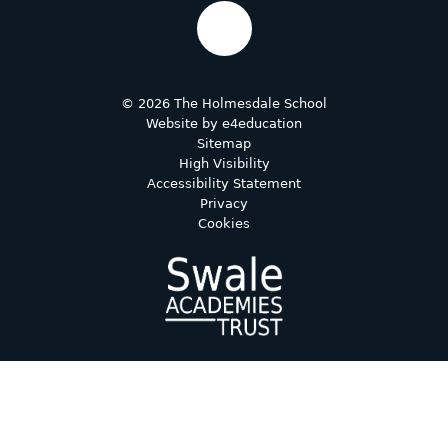
© 2026 The Holmesdale School
Website by
e4education
Sitemap
High Visibility
Accessibility Statement
Privacy
Cookies