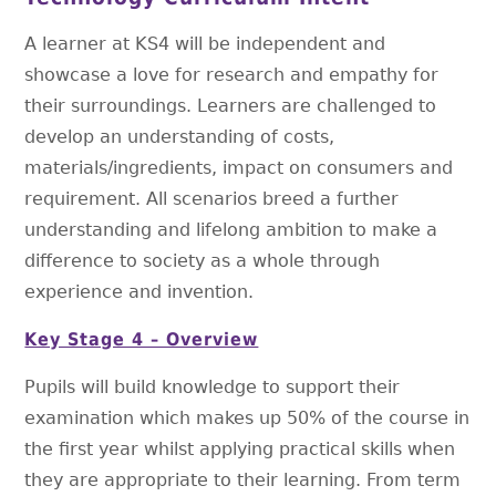
A learner at KS4 will be independent and
showcase a love for research and empathy for
their surroundings. Learners are challenged to
develop an understanding of costs,
materials/ingredients, impact on consumers and
requirement. All scenarios breed a further
understanding and lifelong ambition to make a
difference to society as a whole through
experience and invention.
Key Stage 4 – Overview
Pupils will build knowledge to support their
examination which makes up 50% of the course in
the first year whilst applying practical skills when
they are appropriate to their learning. From term