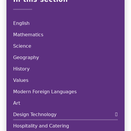
English
Mathematics
Science
Geography
History
Values
Modern Foreign Languages
Art
Design Technology
Hospitality and Catering