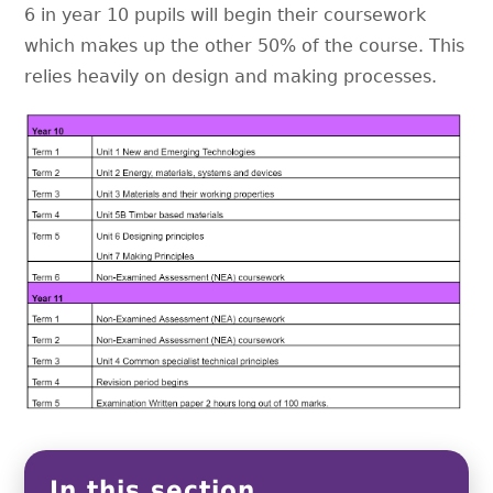
6 in year 10 pupils will begin their coursework
which makes up the other 50% of the course. This
relies heavily on design and making processes.
In this section