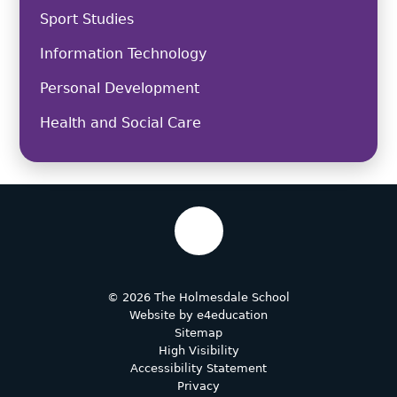
Sport Studies
Information Technology
Personal Development
Health and Social Care
© 2026 The Holmesdale School
Website by
e4education
Sitemap
High Visibility
Accessibility Statement
Privacy