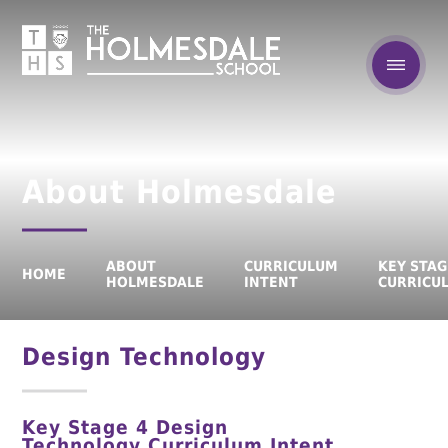
About Holmesdale
ABOUT
CURRICULUM
KEY STAG
HOME
HOLMESDALE
INTENT
CURRICU
Design Technology
Key Stage 4
Design
Technology
Curriculum Intent