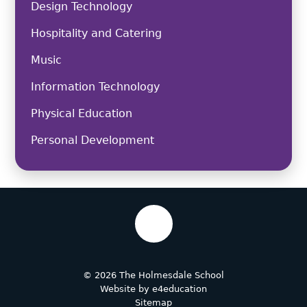
Design Technology
Hospitality and Catering
Music
Information Technology
Physical Education
Personal Development
© 2026 The Holmesdale School
Website by
e4education
Sitemap