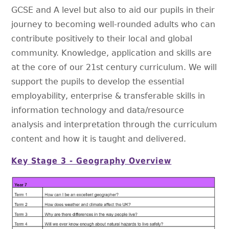
GCSE and A level but also to aid our pupils in their
journey to becoming well-rounded adults who can
contribute positively to their local and global
community. Knowledge, application and skills are
at the core of our 21st century curriculum. We will
support the pupils to develop the essential
employability, enterprise & transferable skills in
information technology and data/resource
analysis and interpretation through the curriculum
content and how it is taught and delivered.
Key Stage 3 - Geography Overview