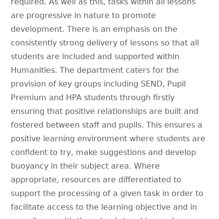
required. As well as this, tasks within all lessons
are progressive in nature to promote
development. There is an emphasis on the
consistently strong delivery of lessons so that all
students are included and supported within
Humanities. The department caters for the
provision of key groups including SEND, Pupil
Premium and HPA students through firstly
ensuring that positive relationships are built and
fostered between staff and pupils. This ensures a
positive learning environment where students are
confident to try, make suggestions and develop
buoyancy in their subject area. Where
appropriate, resources are differentiated to
support the processing of a given task in order to
facilitate access to the learning objective and in