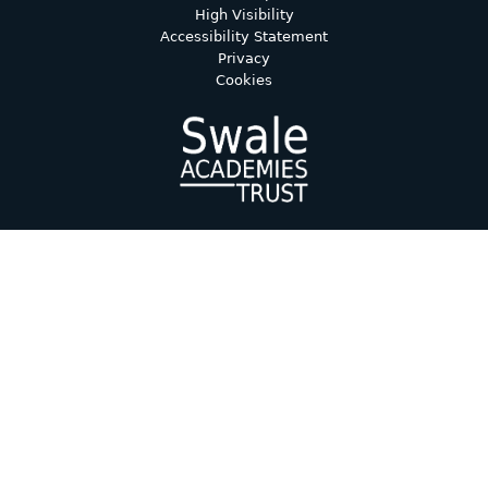
High Visibility
Accessibility Statement
Privacy
Cookies
Cookie Policy
This site uses cookies to store information on your computer.
Click here for more information