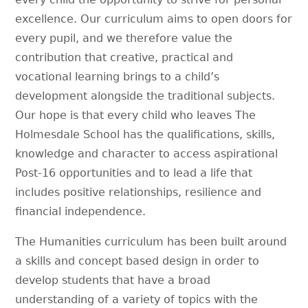
excellence. Our curriculum aims to open doors for
every pupil, and we therefore value the
contribution that creative, practical and
vocational learning brings to a child’s
development alongside the traditional subjects.
Our hope is that every child who leaves The
Holmesdale School has the qualifications, skills,
knowledge and character to access aspirational
Post-16 opportunities and to lead a life that
includes positive relationships, resilience and
financial independence.
The Humanities curriculum has been built around
a skills and concept based design in order to
develop students that have a broad
understanding of a variety of topics with the