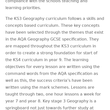
compliance with the schools teaching and
learning priorities.
The KS3 Geography curriculum follows a skills and
concepts based curriculum. These key concepts
have been selected through the themes that exist
in the AQA Geography GCSE specification. They
are mapped throughout the KS3 curriculum in
order to create a strong foundation for start of
the KS4 curriculum in year 9. The learning
objectives for every lesson are written using the
command words from the AQA specification as
well as this, the success criteria’s have been
written using the mark schemes. Lessons are
taught through two, one hour lessons a week for
year 7 and year 8. Key stage 3 Geography is a
springboard not just towards further study at