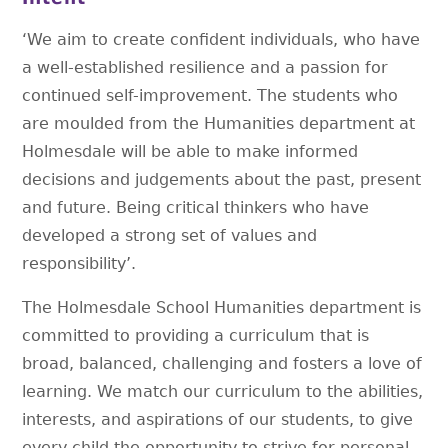
‘We aim to create confident individuals, who have
a well-established resilience and a passion for
continued self-improvement. The students who
are moulded from the Humanities department at
Holmesdale will be able to make informed
decisions and judgements about the past, present
and future. Being critical thinkers who have
developed a strong set of values and
responsibility’.
The Holmesdale School Humanities department is
committed to providing a curriculum that is
broad, balanced, challenging and fosters a love of
learning. We match our curriculum to the abilities,
interests, and aspirations of our students, to give
every child the opportunity to strive for personal