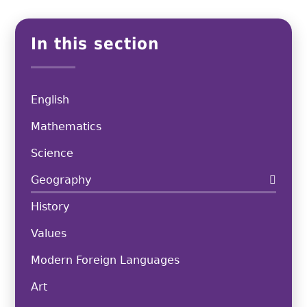
In this section
English
Mathematics
Science
Geography
History
Values
Modern Foreign Languages
Art