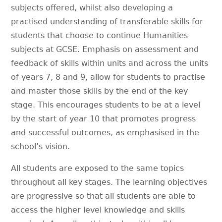
subjects offered, whilst also developing a
practised understanding of transferable skills for
students that choose to continue Humanities
subjects at GCSE. Emphasis on assessment and
feedback of skills within units and across the units
of years 7, 8 and 9, allow for students to practise
and master those skills by the end of the key
stage. This encourages students to be at a level
by the start of year 10 that promotes progress
and successful outcomes, as emphasised in the
school’s vision.
All students are exposed to the same topics
throughout all key stages. The learning objectives
are progressive so that all students are able to
access the higher level knowledge and skills