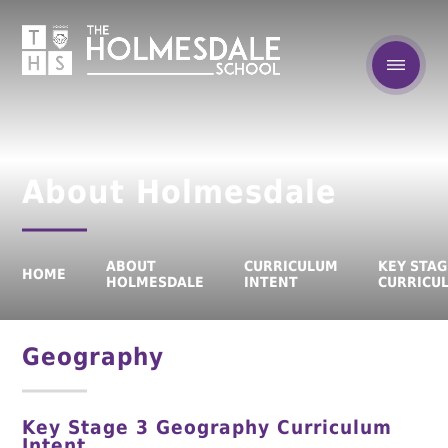
About Holmesdale
ABOUT
CURRICULUM
KEY STAG
HOME
HOLMESDALE
INTENT
CURRICU
Geography
Key Stage 3 Geography Curriculum
Intent