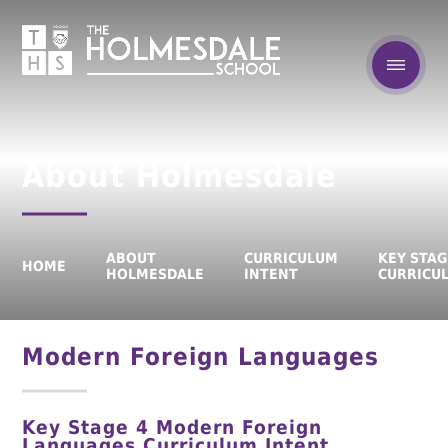
About Holmesdale
ABOUT
CURRICULUM
KEY STAG
HOME
HOLMESDALE
INTENT
CURRICU
Modern Foreign Languages
Key Stage 4
Modern Foreign
Languages
Curriculum Intent