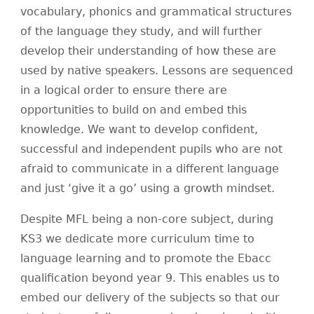
vocabulary, phonics and grammatical structures
of the language they study, and will further
develop their understanding of how these are
used by native speakers. Lessons are sequenced
in a logical order to ensure there are
opportunities to build on and embed this
knowledge. We want to develop confident,
successful and independent pupils who are not
afraid to communicate in a different language
and just ‘give it a go’ using a growth mindset.
Despite MFL being a non-core subject, during
KS3 we dedicate more curriculum time to
language learning and to promote the Ebacc
qualification beyond year 9. This enables us to
embed our delivery of the subjects so that our