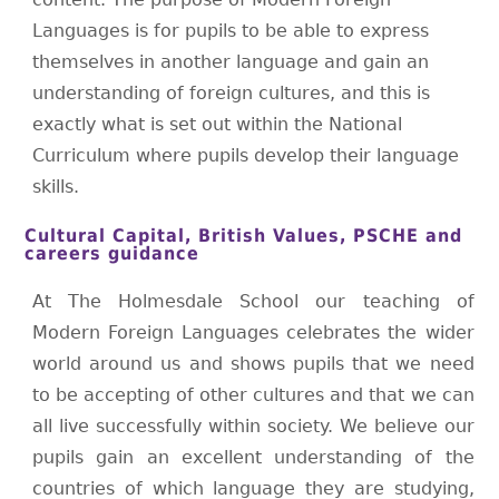
Languages is for pupils to be able to express
themselves in another language and gain an
understanding of foreign cultures, and this is
exactly what is set out within the National
Curriculum where pupils develop their language
skills.
Cultural Capital, British Values, PSCHE and
careers guidance
At The Holmesdale School our teaching of
Modern Foreign Languages celebrates the wider
world around us and shows pupils that we need
to be accepting of other cultures and that we can
all live successfully within society. We believe our
pupils gain an excellent understanding of the
countries of which language they are studying,