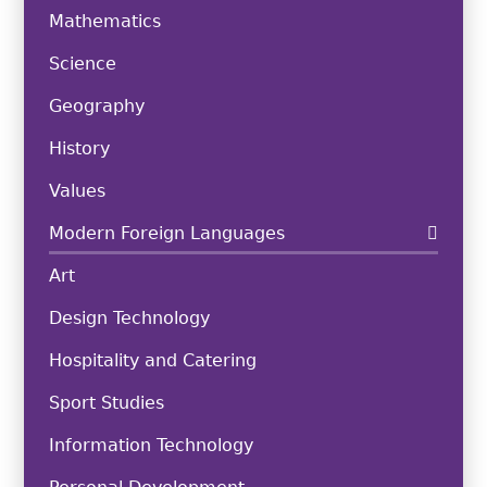
Mathematics
Science
Geography
History
Values
Modern Foreign Languages
Art
Design Technology
Hospitality and Catering
Sport Studies
Information Technology