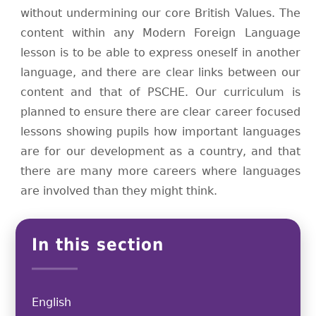
without undermining our core British Values. The
content within any Modern Foreign Language
lesson is to be able to express oneself in another
language, and there are clear links between our
content and that of PSCHE. Our curriculum is
planned to ensure there are clear career focused
lessons showing pupils how important languages
are for our development as a country, and that
there are many more careers where languages
are involved than they might think.
In this section
English