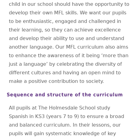
child in our school should have the opportunity to
develop their own MFL skills. We want our pupils
to be enthusiastic, engaged and challenged in
their learning, so they can achieve excellence
and develop their ability to use and understand
another language. Our MFL curriculum also aims
to enhance the awareness of it being ‘more than
just a language’ by celebrating the diversity of
different cultures and having an open mind to
make a positive contribution to society.
Sequence and structure of the curriculum
All pupils at The Holmesdale School study
Spanish in KS3 (years 7 to 9) to ensure a broad
and balanced curriculum. In their lessons, our
pupils will gain systematic knowledge of key