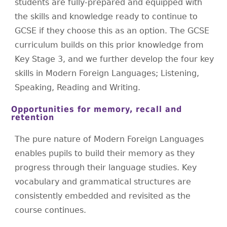
students are fully-prepared and equipped with
the skills and knowledge ready to continue to
GCSE if they choose this as an option. The GCSE
curriculum builds on this prior knowledge from
Key Stage 3, and we further develop the four key
skills in Modern Foreign Languages; Listening,
Speaking, Reading and Writing.
Opportunities for memory, recall and
retention
The pure nature of Modern Foreign Languages
enables pupils to build their memory as they
progress through their language studies. Key
vocabulary and grammatical structures are
consistently embedded and revisited as the
course continues.