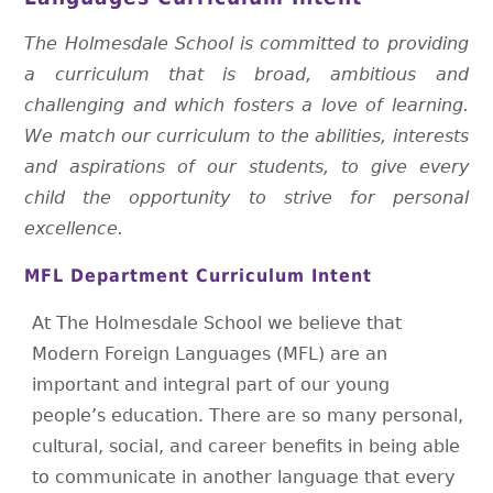
The Holmesdale School is committed to providing
a curriculum that is broad, ambitious and
challenging and which fosters a love of learning.
We match our curriculum to the abilities, interests
and aspirations of our students, to give every
child the opportunity to strive for personal
excellence.
MFL Department Curriculum Intent
At The Holmesdale School we believe that
Modern Foreign Languages (MFL) are an
important and integral part of our young
people’s education. There are so many personal,
cultural, social, and career benefits in being able
to communicate in another language that every