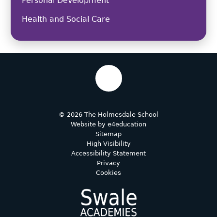
Personal Development
Health and Social Care
© 2026 The Holmesdale School
Website by
e4education
Sitemap
High Visibility
Accessibility Statement
Privacy
Cookies