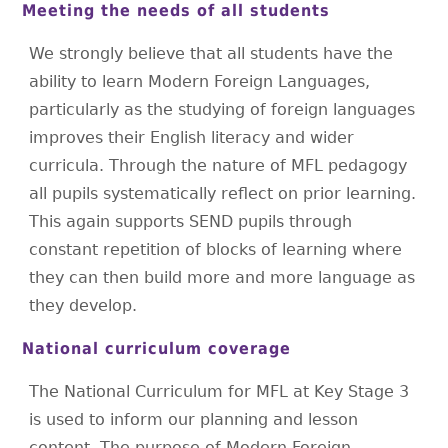
Meeting the needs of all students
We strongly believe that all students have the
ability to learn Modern Foreign Languages,
particularly as the studying of foreign languages
improves their English literacy and wider
curricula. Through the nature of MFL pedagogy
all pupils systematically reflect on prior learning.
This again supports SEND pupils through
constant repetition of blocks of learning where
they can then build more and more language as
they develop.
National curriculum coverage
The National Curriculum for MFL at Key Stage 3
is used to inform our planning and lesson
content. The purpose of Modern Foreign