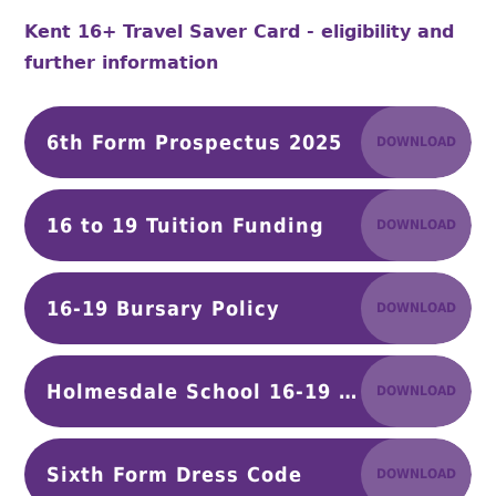
Kent 16+ Travel Saver Card - eligibility and
further information
6th Form Prospectus 2025
DOWNLOAD
16 to 19 Tuition Funding
DOWNLOAD
16-19 Bursary Policy
DOWNLOAD
Holmesdale School 16-19 Bursary Application Form - Final
DOWNLOAD
Sixth Form Dress Code
DOWNLOAD