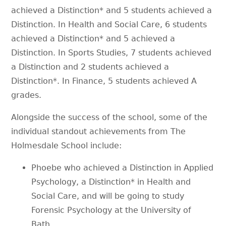
achieved a Distinction* and 5 students achieved a
Distinction. In Health and Social Care, 6 students
achieved a Distinction* and 5 achieved a
Distinction. In Sports Studies, 7 students achieved
a Distinction and 2 students achieved a
Distinction*. In Finance, 5 students achieved A
grades.
Alongside the success of the school, some of the
individual standout achievements from The
Holmesdale School include:
Phoebe who achieved a Distinction in Applied
Psychology, a Distinction* in Health and
Social Care, and will be going to study
Forensic Psychology at the University of
Bath.