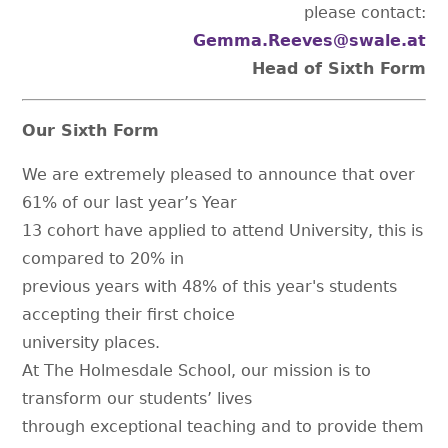
please contact:
Gemma.Reeves@swale.at
Head of Sixth Form
Our Sixth Form
We are extremely pleased to announce that over
61% of our last year’s Year
13 cohort have applied to attend University, this is
compared to 20% in
previous years with 48% of this year's students
accepting their first choice
university places.
At The Holmesdale School, our mission is to
transform our students’ lives
through exceptional teaching and to provide them