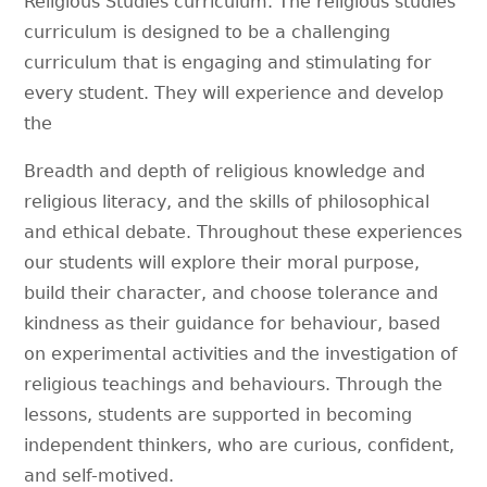
Religious Studies curriculum. The religious studies
curriculum is designed to be a challenging
curriculum that is engaging and stimulating for
every student. They will experience and develop
the
Breadth and depth of religious knowledge and
religious literacy, and the skills of philosophical
and ethical debate. Throughout these experiences
our students will explore their moral purpose,
build their character, and choose tolerance and
kindness as their guidance for behaviour, based
on experimental activities and the investigation of
religious teachings and behaviours. Through the
lessons, students are supported in becoming
independent thinkers, who are curious, confident,
and self-motived.