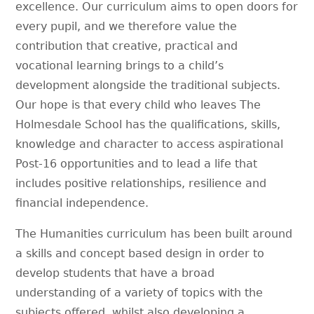
excellence. Our curriculum aims to open doors for
every pupil, and we therefore value the
contribution that creative, practical and
vocational learning brings to a child’s
development alongside the traditional subjects.
Our hope is that every child who leaves The
Holmesdale School has the qualifications, skills,
knowledge and character to access aspirational
Post-16 opportunities and to lead a life that
includes positive relationships, resilience and
financial independence.
The Humanities curriculum has been built around
a skills and concept based design in order to
develop students that have a broad
understanding of a variety of topics with the
subjects offered, whilst also developing a