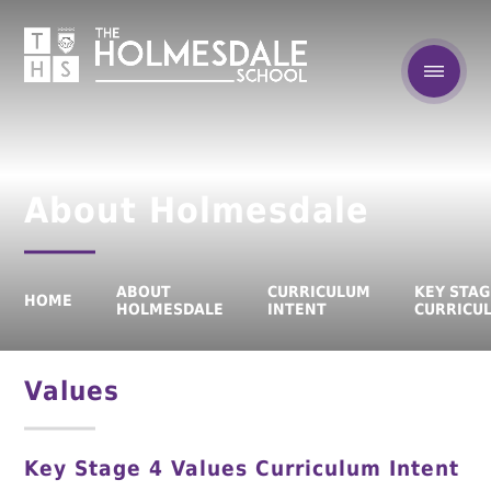
About Holmesdale
ABOUT
CURRICULUM
KEY STAG
HOME
HOLMESDALE
INTENT
CURRICU
Values
Key Stage 4 Values Curriculum Intent