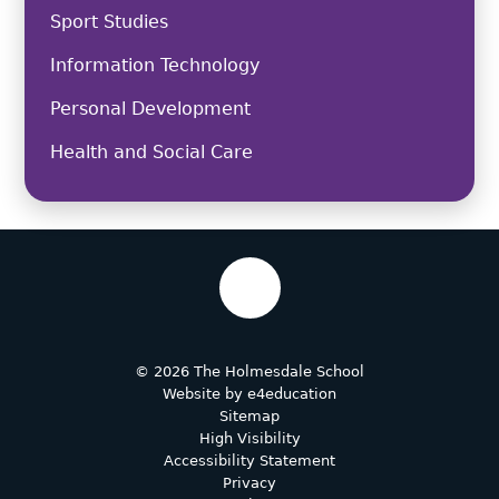
Sport Studies
Information Technology
Personal Development
Health and Social Care
© 2026 The Holmesdale School
Website by
e4education
Sitemap
High Visibility
Accessibility Statement
Privacy