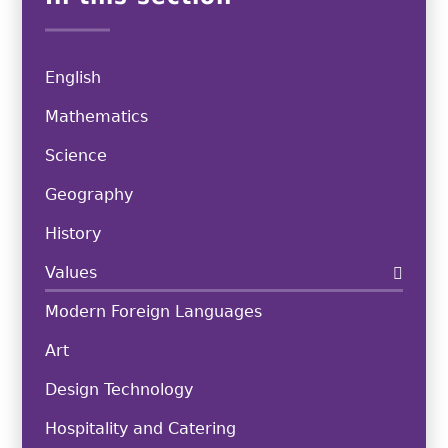
English
Mathematics
Science
Geography
History
Values
Modern Foreign Languages
Art
Design Technology
Hospitality and Catering