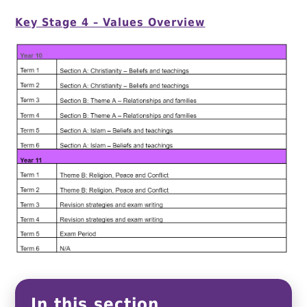
Key Stage 4 – Values Overview
In this section