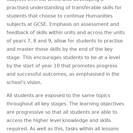
practised understanding of transferable skills for
students that choose to continue Humanities
subjects at GCSE. Emphasis on assessment and
feedback of skills within units and across the units
of years 7, 8 and 9, allow for students to practise
and master those skills by the end of the key
stage. This encourages students to be at a level
by the start of year 10 that promotes progress
and successful outcomes, as emphasised in the
school’s vision.
All students are exposed to the same topics
throughout all key stages. The learning objectives
are progressive so that all students are able to
access the higher level knowledge and skills
required. As well as this, tasks within all lessons