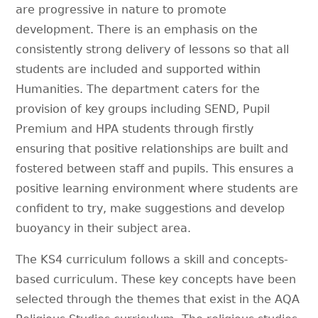
are progressive in nature to promote
development. There is an emphasis on the
consistently strong delivery of lessons so that all
students are included and supported within
Humanities. The department caters for the
provision of key groups including SEND, Pupil
Premium and HPA students through firstly
ensuring that positive relationships are built and
fostered between staff and pupils. This ensures a
positive learning environment where students are
confident to try, make suggestions and develop
buoyancy in their subject area.
The KS4 curriculum follows a skill and concepts-
based curriculum. These key concepts have been
selected through the themes that exist in the AQA