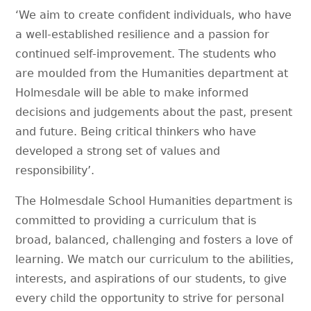
‘We aim to create confident individuals, who have
a well-established resilience and a passion for
continued self-improvement. The students who
are moulded from the Humanities department at
Holmesdale will be able to make informed
decisions and judgements about the past, present
and future. Being critical thinkers who have
developed a strong set of values and
responsibility’.
The Holmesdale School Humanities department is
committed to providing a curriculum that is
broad, balanced, challenging and fosters a love of
learning. We match our curriculum to the abilities,
interests, and aspirations of our students, to give
every child the opportunity to strive for personal